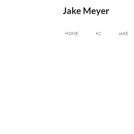
Jake Meyer
HOME
K2
JAKE