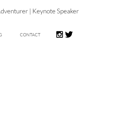
Adventurer | Keynote Speaker
G
CONTACT