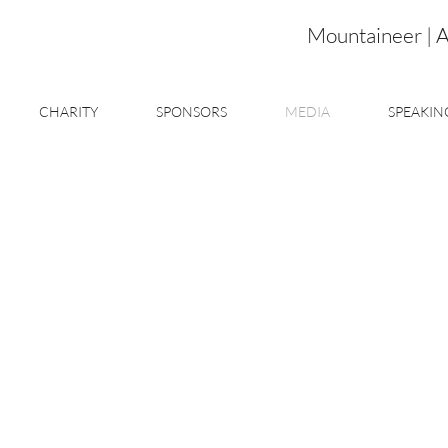
Mountaineer | 
CHARITY
SPONSORS
MEDIA
SPEAKIN