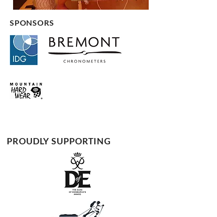
SPONSORS
PROUDLY SUPPORTING