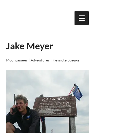
Jake Meyer
Mountaineer | Adventurer | Keynote Speaker