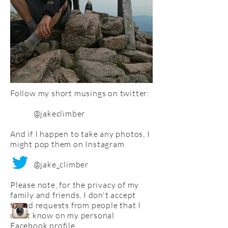
Follow my short musings on twitter:
@jakeclimber
And if I happen to take any photos, I
might pop them on Instagram
@jake_climber
Please note, for the privacy of my
family and friends, I don't accept
friend requests from people that I
don't know on my personal
Facebook profile.