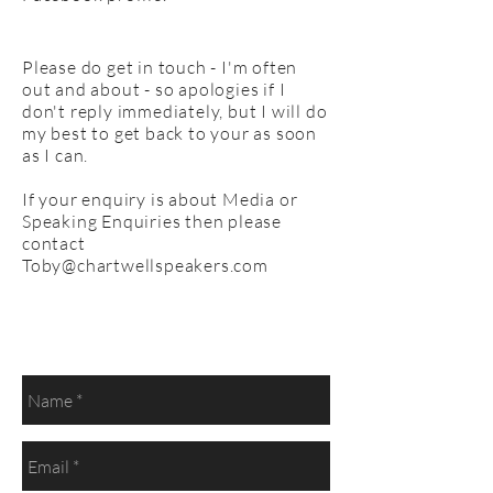
Please do get in touch - I'm often
out and about - so apologies if I
don't reply immediately, but I will do
my best to get back to your as soon
as I can.
If your enquiry is about Media or
Speaking Enquiries then please
contact
Toby@chartwellspeakers.com